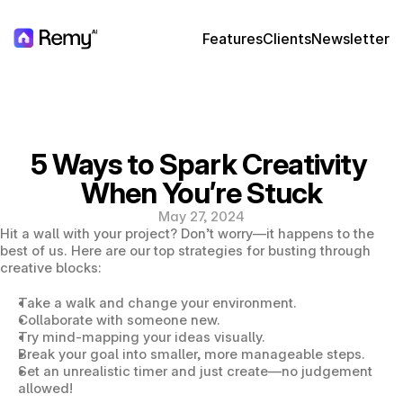
Features
Clients
Newsletter
5 Ways to Spark Creativity 
When You’re Stuck
May 27, 2024
Hit a wall with your project? Don’t worry—it happens to the 
best of us. Here are our top strategies for busting through 
creative blocks:
Take a walk and change your environment.
Collaborate with someone new.
Try mind-mapping your ideas visually.
Break your goal into smaller, more manageable steps.
Set an unrealistic timer and just create—no judgement 
allowed!