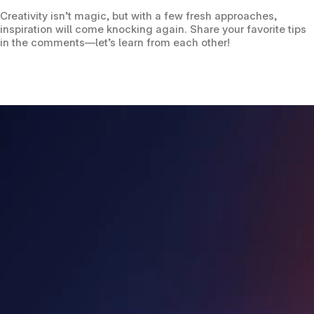
Creativity isn’t magic, but with a few fresh approaches, 
inspiration will come knocking again. Share your favorite tips 
in the comments—let’s learn from each other!
Helping agents do more to earn more