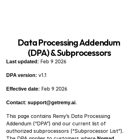
Data Processing Addendum 
(DPA) & Subprocessors
Last updated:
 Feb 9 2026
DPA version:
 v1.1
Effective date:
 Feb 9 2026
Contact: support@getremy.ai
.
This page contains Remy’s Data Processing 
Addendum (“DPA”) and our current list of 
authorized subprocessors (“Subprocessor List”). 
The DPA applies to customers where 
Nomad 