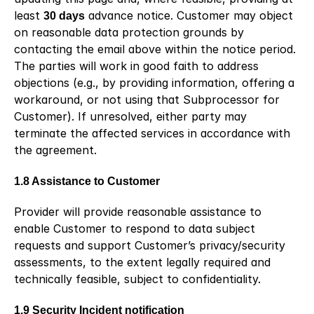
least 
30 days
 advance notice. Customer may object 
on reasonable data protection grounds by 
contacting the email above within the notice period. 
The parties will work in good faith to address 
objections (e.g., by providing information, offering a 
workaround, or not using that Subprocessor for 
Customer). If unresolved, either party may 
terminate the affected services in accordance with 
the agreement.
1.8 Assistance to Customer
Provider will provide reasonable assistance to 
enable Customer to respond to data subject 
requests and support Customer’s privacy/security 
assessments, to the extent legally required and 
technically feasible, subject to confidentiality.
1.9 Security Incident notification