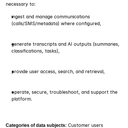
necessary to:
ingest and manage communications 
(calls/SMS/metadata) where configured,
generate transcripts and AI outputs (summaries, 
classifications, tasks),
provide user access, search, and retrieval,
operate, secure, troubleshoot, and support the 
platform.
Categories of data subjects:
 Customer users 