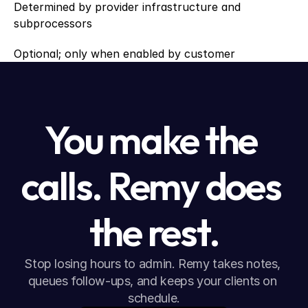
Determined by provider infrastructure and 
subprocessors
Optional; only when enabled by customer
You make the 
calls. Remy does 
the rest.
Stop losing hours to admin. Remy takes notes, 
queues follow-ups, and keeps your clients on 
schedule.