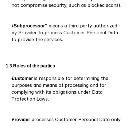
not compromise security, such as blocked scans).
“Subprocessor”
 means a third party authorized 
by Provider to process Customer Personal Data 
to provide the services.
1.3 Roles of the parties
Customer
 is responsible for determining the 
purposes and means of processing and for 
complying with its obligations under Data 
Protection Laws.
Provider
 processes Customer Personal Data only: