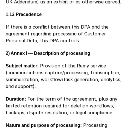
UK Addendum) as an exhibit or as otherwise agreed.
1.13 Precedence
If there is a conflict between this DPA and the 
agreement regarding processing of Customer 
Personal Data, this DPA controls.
2) Annex I — Description of processing
Subject matter:
 Provision of the Remy service 
(communications capture/processing, transcription, 
summarization, workflow/task generation, analytics, 
and support).
Duration:
 For the term of the agreement, plus any 
limited retention required for deletion workflows, 
backups, dispute resolution, or legal compliance.
Nature and purpose of processing:
 Processing 