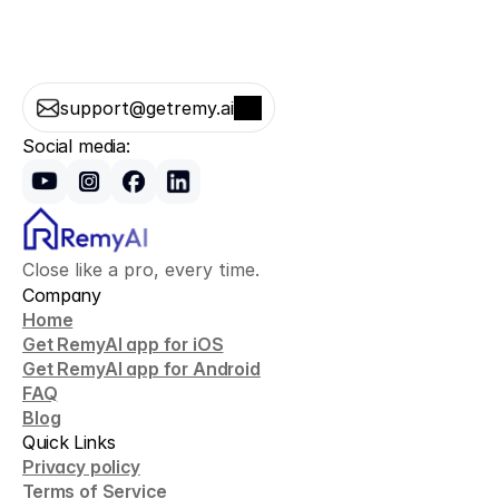
support@getremy.ai
Social media:
Close like a pro, every time.
Company
Home
Get RemyAI app for iOS
Get RemyAI app for Android
FAQ
Blog
Quick Links
Privacy policy
Terms of Service