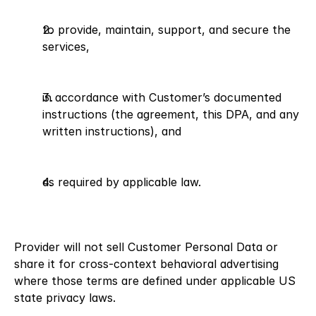
to provide, maintain, support, and secure the 
services,
in accordance with Customer’s documented 
instructions (the agreement, this DPA, and any 
written instructions), and
as required by applicable law.
Provider will not sell Customer Personal Data or 
share it for cross-context behavioral advertising 
where those terms are defined under applicable US 
state privacy laws.