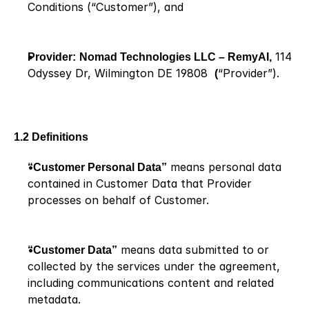
Conditions (“Customer”), and
Provider:
Nomad Technologies LLC – RemyAI,
 114 
Odyssey Dr, Wilmington DE 19808  
(
“Provider”).
1.2 Definitions
“Customer Personal Data”
 means personal data 
contained in Customer Data that Provider 
processes on behalf of Customer.
“Customer Data”
 means data submitted to or 
collected by the services under the agreement, 
including communications content and related 
metadata.