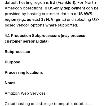
default hosting region is 
EU (Frankfurt)
. For North 
American operations, a 
US-only deployment
 can be 
provided by hosting customer data in a 
US AWS 
region (e.g., us-east-1 / N. Virginia)
 and selecting US-
based vendor options where supported.
4.1 Production Subprocessors (may process 
customer personal data)
Subprocessor
Purpose
Processing locations
Notes
Amazon Web Services
Cloud hosting and storage (compute, databases, 