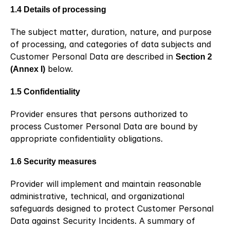
1.4 Details of processing
The subject matter, duration, nature, and purpose 
of processing, and categories of data subjects and 
Customer Personal Data are described in 
Section 2 
(Annex I)
 below.
1.5 Confidentiality
Provider ensures that persons authorized to 
process Customer Personal Data are bound by 
appropriate confidentiality obligations.
1.6 Security measures
Provider will implement and maintain reasonable 
administrative, technical, and organizational 
safeguards designed to protect Customer Personal 
Data against Security Incidents. A summary of 