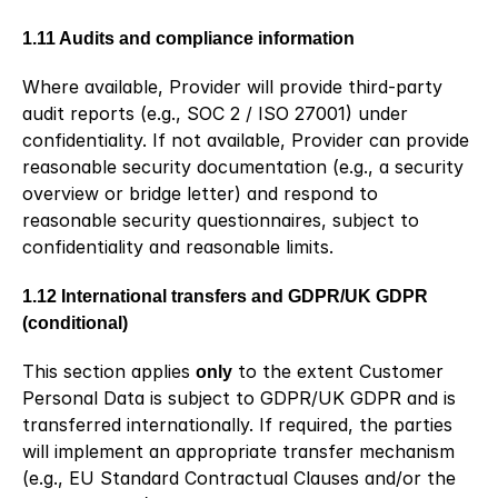
1.11 Audits and compliance information
Where available, Provider will provide third-party 
audit reports (e.g., SOC 2 / ISO 27001) under 
confidentiality. If not available, Provider can provide 
reasonable security documentation (e.g., a security 
overview or bridge letter) and respond to 
reasonable security questionnaires, subject to 
confidentiality and reasonable limits.
1.12 International transfers and GDPR/UK GDPR 
(conditional)
This section applies 
only
 to the extent Customer 
Personal Data is subject to GDPR/UK GDPR and is 
transferred internationally. If required, the parties 
will implement an appropriate transfer mechanism 
(e.g., EU Standard Contractual Clauses and/or the 