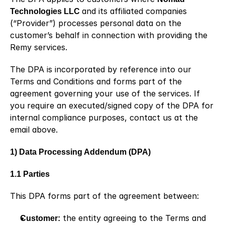
Technologies LLC 
and its affiliated companies 
(“Provider”) processes personal data on the 
customer’s behalf in connection with providing the 
Remy services.
The DPA is incorporated by reference into our 
Terms and Conditions and forms part of the 
agreement governing your use of the services. If 
you require an executed/signed copy of the DPA for 
internal compliance purposes, contact us at the 
email above.
1) Data Processing Addendum (DPA)
1.1 Parties
This DPA forms part of the agreement between:
Customer:
 the entity agreeing to the Terms and 