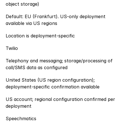
object storage)
Default: EU (Frankfurt). US-only deployment 
available via US regions
Location is deployment-specific
Twilio
Telephony and messaging; storage/processing of 
call/SMS data as configured
United States (US region configuration); 
deployment-specific confirmation available
US account; regional configuration confirmed per 
deployment
Speechmatics