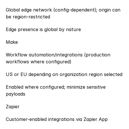
Global edge network (config-dependent); origin can 
be region-restricted
Edge presence is global by nature
Make
Workflow automation/integrations (production 
workflows where configured)
US or EU depending on organization region selected
Enabled where configured; minimize sensitive 
payloads
Zapier
Customer-enabled integrations via Zapier App