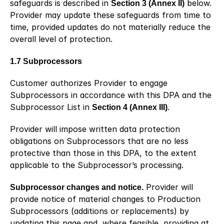
safeguards is described in 
Section 3 (Annex II)
 below. 
Provider may update these safeguards from time to 
time, provided updates do not materially reduce the 
overall level of protection.
1.7 Subprocessors
Customer authorizes Provider to engage 
Subprocessors in accordance with this DPA and the 
Subprocessor List in 
Section 4 (Annex III)
.
Provider will impose written data protection 
obligations on Subprocessors that are no less 
protective than those in this DPA, to the extent 
applicable to the Subprocessor’s processing.
Subprocessor changes and notice.
 Provider will 
provide notice of material changes to Production 
Subprocessors (additions or replacements) by 
updating this page and, where feasible, providing at 