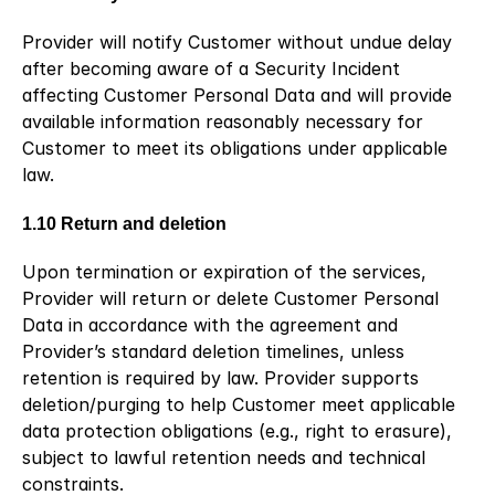
Provider will notify Customer without undue delay 
after becoming aware of a Security Incident 
affecting Customer Personal Data and will provide 
available information reasonably necessary for 
Customer to meet its obligations under applicable 
law.
1.10 Return and deletion
Upon termination or expiration of the services, 
Provider will return or delete Customer Personal 
Data in accordance with the agreement and 
Provider’s standard deletion timelines, unless 
retention is required by law. Provider supports 
deletion/purging to help Customer meet applicable 
data protection obligations (e.g., right to erasure), 
subject to lawful retention needs and technical 
constraints.