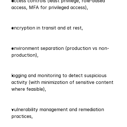
access controls (least privilege, role-based 
access, MFA for privileged access),
encryption in transit and at rest,
environment separation (production vs non-
production),
logging and monitoring to detect suspicious 
activity (with minimization of sensitive content 
where feasible),
vulnerability management and remediation 
practices,