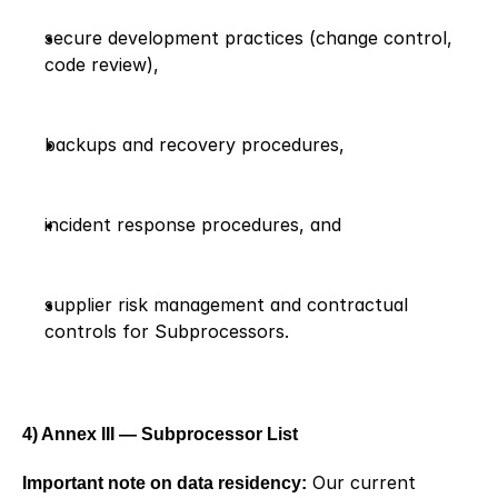
secure development practices (change control, 
code review),
backups and recovery procedures,
incident response procedures, and
supplier risk management and contractual 
controls for Subprocessors.
4) Annex III — Subprocessor List
Important note on data residency:
 Our current 