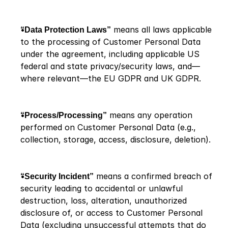
“Data Protection Laws”
 means all laws applicable 
to the processing of Customer Personal Data 
under the agreement, including applicable US 
federal and state privacy/security laws, and—
where relevant—the EU GDPR and UK GDPR.
“Process/Processing”
 means any operation 
performed on Customer Personal Data (e.g., 
collection, storage, access, disclosure, deletion).
“Security Incident”
 means a confirmed breach of 
security leading to accidental or unlawful 
destruction, loss, alteration, unauthorized 
disclosure of, or access to Customer Personal 
Data (excluding unsuccessful attempts that do 