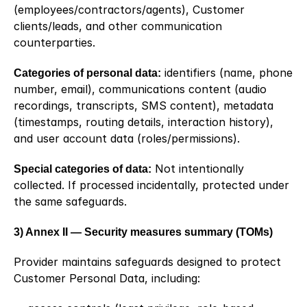
(employees/contractors/agents), Customer 
clients/leads, and other communication 
counterparties.
Categories of personal data:
 identifiers (name, phone 
number, email), communications content (audio 
recordings, transcripts, SMS content), metadata 
(timestamps, routing details, interaction history), 
and user account data (roles/permissions).
Special categories of data:
 Not intentionally 
collected. If processed incidentally, protected under 
the same safeguards.
3) Annex II — Security measures summary (TOMs)
Provider maintains safeguards designed to protect 
Customer Personal Data, including: