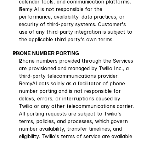
calendar tools, and communication platforms.
Remy AI is not responsible for the 
performance, availability, data practices, or 
security of third-party systems. Customer's 
use of any third-party integration is subject to 
the applicable third party's own terms.
PHONE NUMBER PORTING
Phone numbers provided through the Services 
are provisioned and managed by Twilio Inc., a 
third-party telecommunications provider. 
RemyAI acts solely as a facilitator of phone 
number porting and is not responsible for 
delays, errors, or interruptions caused by 
Twilio or any other telecommunications carrier. 
All porting requests are subject to Twilio's 
terms, policies, and processes, which govern 
number availability, transfer timelines, and 
eligibility. Twilio's terms of service are available 