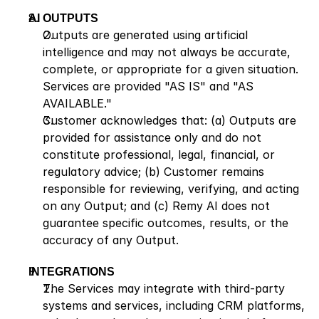
AI OUTPUTS
Outputs are generated using artificial 
intelligence and may not always be accurate, 
complete, or appropriate for a given situation. 
Services are provided "AS IS" and "AS 
AVAILABLE."
Customer acknowledges that: (a) Outputs are 
provided for assistance only and do not 
constitute professional, legal, financial, or 
regulatory advice; (b) Customer remains 
responsible for reviewing, verifying, and acting 
on any Output; and (c) Remy AI does not 
guarantee specific outcomes, results, or the 
accuracy of any Output.
INTEGRATIONS
The Services may integrate with third-party 
systems and services, including CRM platforms, 