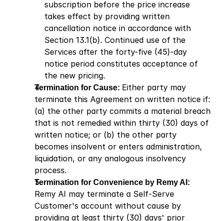
subscription before the price increase 
takes effect by providing written 
cancellation notice in accordance with 
Section 13.1(b). Continued use of the 
Services after the forty-five (45)-day 
notice period constitutes acceptance of 
the new pricing.
Termination for Cause: 
Either party may 
terminate this Agreement on written notice if: 
(a) the other party commits a material breach 
that is not remedied within thirty (30) days of 
written notice; or (b) the other party 
becomes insolvent or enters administration, 
liquidation, or any analogous insolvency 
process.
Termination for Convenience by Remy AI: 
Remy AI may terminate a Self-Serve 
Customer's account without cause by 
providing at least thirty (30) days' prior 