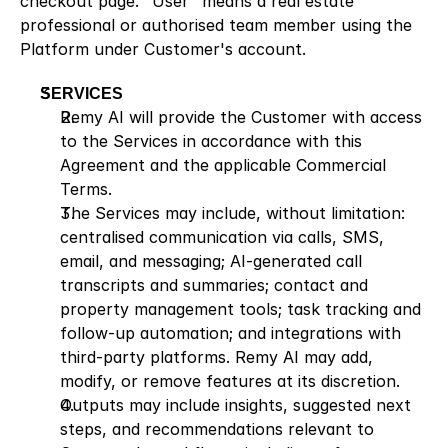
checkout page. "User" means a real estate 
professional or authorised team member using the 
Platform under Customer's account.
SERVICES
Remy AI will provide the Customer with access 
to the Services in accordance with this 
Agreement and the applicable Commercial 
Terms.
The Services may include, without limitation: 
centralised communication via calls, SMS, 
email, and messaging; AI-generated call 
transcripts and summaries; contact and 
property management tools; task tracking and 
follow-up automation; and integrations with 
third-party platforms. Remy AI may add, 
modify, or remove features at its discretion.
Outputs may include insights, suggested next 
steps, and recommendations relevant to 