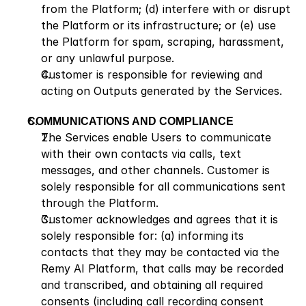
from the Platform; (d) interfere with or disrupt 
the Platform or its infrastructure; or (e) use 
the Platform for spam, scraping, harassment, 
or any unlawful purpose.
Customer is responsible for reviewing and 
acting on Outputs generated by the Services.
COMMUNICATIONS AND COMPLIANCE
The Services enable Users to communicate 
with their own contacts via calls, text 
messages, and other channels. Customer is 
solely responsible for all communications sent 
through the Platform.
Customer acknowledges and agrees that it is 
solely responsible for: (a) informing its 
contacts that they may be contacted via the 
Remy AI Platform, that calls may be recorded 
and transcribed, and obtaining all required 
consents (including call recording consent 