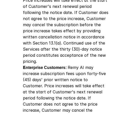
Price increases will take effect at the start 
of Customer's next renewal period 
following the notice date. If Customer does 
not agree to the price increase, Customer 
may cancel the subscription before the 
price increase takes effect by providing 
written cancellation notice in accordance 
with Section 13.1(a). Continued use of the 
Services after the thirty (30)-day notice 
period constitutes acceptance of the new 
pricing.
Enterprise Customers: 
Remy AI may 
increase subscription fees upon forty-five 
(45) days' prior written notice to 
Customer. Price increases will take effect 
at the start of Customer's next renewal 
period following the notice date. If 
Customer does not agree to the price 
increase, Customer may cancel the 