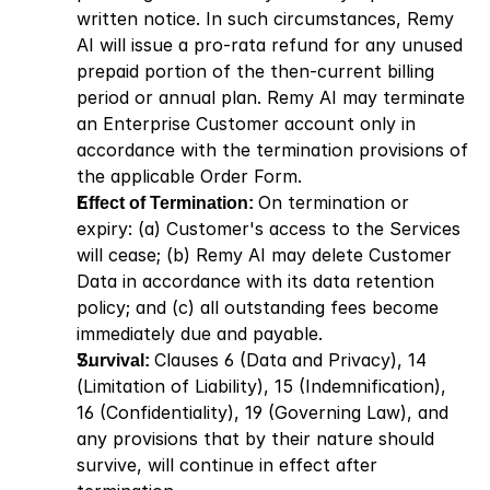
written notice. In such circumstances, Remy 
AI will issue a pro-rata refund for any unused 
prepaid portion of the then-current billing 
period or annual plan. Remy AI may terminate 
an Enterprise Customer account only in 
accordance with the termination provisions of 
the applicable Order Form.
Effect of Termination: 
On termination or 
expiry: (a) Customer's access to the Services 
will cease; (b) Remy AI may delete Customer 
Data in accordance with its data retention 
policy; and (c) all outstanding fees become 
immediately due and payable.
Survival: 
Clauses 6 (Data and Privacy), 14 
(Limitation of Liability), 15 (Indemnification), 
16 (Confidentiality), 19 (Governing Law), and 
any provisions that by their nature should 
survive, will continue in effect after 