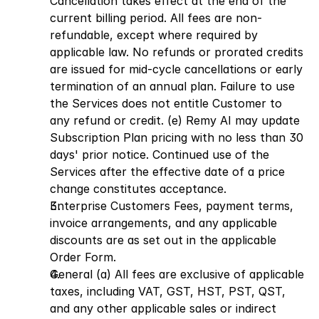
Cancellation takes effect at the end of the 
current billing period. All fees are non-
refundable, except where required by 
applicable law. No refunds or prorated credits 
are issued for mid-cycle cancellations or early 
termination of an annual plan. Failure to use 
the Services does not entitle Customer to 
any refund or credit. (e) Remy AI may update 
Subscription Plan pricing with no less than 30 
days' prior notice. Continued use of the 
Services after the effective date of a price 
change constitutes acceptance.
Enterprise Customers Fees, payment terms, 
invoice arrangements, and any applicable 
discounts are as set out in the applicable 
Order Form.
General (a) All fees are exclusive of applicable 
taxes, including VAT, GST, HST, PST, QST, 
and any other applicable sales or indirect 