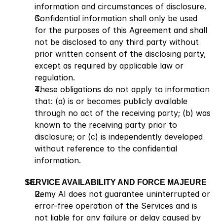
information and circumstances of disclosure.
Confidential information shall only be used 
for the purposes of this Agreement and shall 
not be disclosed to any third party without 
prior written consent of the disclosing party, 
except as required by applicable law or 
regulation.
These obligations do not apply to information 
that: (a) is or becomes publicly available 
through no act of the receiving party; (b) was 
known to the receiving party prior to 
disclosure; or (c) is independently developed 
without reference to the confidential 
information.
SERVICE AVAILABILITY AND FORCE MAJEURE
Remy AI does not guarantee uninterrupted or 
error-free operation of the Services and is 
not liable for any failure or delay caused by 