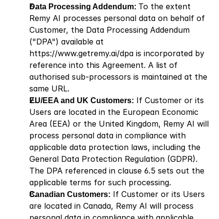
Data Processing Addendum: 
To the extent 
Remy AI processes personal data on behalf of 
Customer, the Data Processing Addendum 
("DPA") available at
https://www.getremy.ai/dpa
 is incorporated by 
reference into this Agreement. A list of 
authorised sub-processors is maintained at the 
same URL.
EU/EEA and UK Customers:
 If Customer or its 
Users are located in the European Economic 
Area (EEA) or the United Kingdom, Remy AI will 
process personal data in compliance with 
applicable data protection laws, including the 
General Data Protection Regulation (GDPR). 
The DPA referenced in clause 6.5 sets out the 
applicable terms for such processing.
Canadian Customers:
 If Customer or its Users 
are located in Canada, Remy AI will process 
personal data in compliance with applicable 