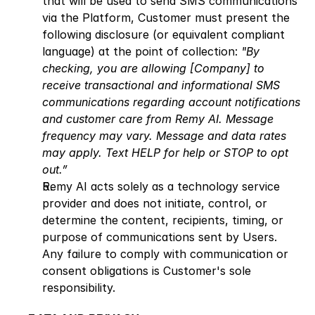
that will be used to send SMS communications 
via the Platform, Customer must present the 
following disclosure (or equivalent compliant 
language) at the point of collection: 
"By 
checking, you are allowing [Company] to 
receive transactional and informational SMS 
communications regarding account notifications 
and customer care from Remy AI. Message 
frequency may vary. Message and data rates 
may apply. Text HELP for help or STOP to opt 
out.”
Remy AI acts solely as a technology service 
provider and does not initiate, control, or 
determine the content, recipients, timing, or 
purpose of communications sent by Users. 
Any failure to comply with communication or 
consent obligations is Customer's sole 
responsibility.