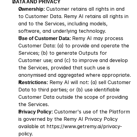
DATA AND PRIVACY
Ownership: 
Customer retains all rights in and 
to Customer Data. Remy AI retains all rights in 
and to the Services, including models, 
software, and underlying technology.
Use of Customer Data: 
Remy AI may process 
Customer Data: (a) to provide and operate the 
Services; (b) to generate Outputs for 
Customer use; and (c) to improve and develop 
the Services, provided that such use is 
anonymised and aggregated where appropriate.
Restrictions:
 Remy AI will not: (a) sell Customer 
Data to third parties; or (b) use identifiable 
Customer Data outside the scope of providing 
the Services.
Privacy Policy: 
Customer's use of the Platform 
is governed by the Remy AI Privacy Policy 
available at
 https://www.getremy.ai/privacy-
policy
.