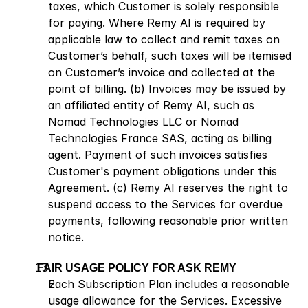
taxes, which Customer is solely responsible 
for paying. Where Remy AI is required by 
applicable law to collect and remit taxes on 
Customer’s behalf, such taxes will be itemised 
on Customer’s invoice and collected at the 
point of billing. (b) Invoices may be issued by 
an affiliated entity of Remy AI, such as 
Nomad Technologies LLC or Nomad 
Technologies France SAS, acting as billing 
agent. Payment of such invoices satisfies 
Customer's payment obligations under this 
Agreement. (c) Remy AI reserves the right to 
suspend access to the Services for overdue 
payments, following reasonable prior written 
notice.
 FAIR USAGE POLICY FOR ASK REMY
Each Subscription Plan includes a reasonable 
usage allowance for the Services. Excessive 