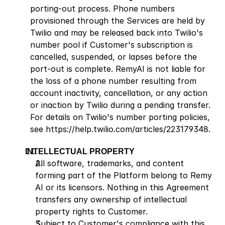
porting-out process. Phone numbers 
provisioned through the Services are held by 
Twilio and may be released back into Twilio's 
number pool if Customer's subscription is 
cancelled, suspended, or lapses before the 
port-out is complete. RemyAI is not liable for 
the loss of a phone number resulting from 
account inactivity, cancellation, or any action 
or inaction by Twilio during a pending transfer. 
For details on Twilio's number porting policies, 
see
 https://help.twilio.com/articles/223179348
.
INTELLECTUAL PROPERTY
All software, trademarks, and content 
forming part of the Platform belong to Remy 
AI or its licensors. Nothing in this Agreement 
transfers any ownership of intellectual 
property rights to Customer.
Subject to Customer's compliance with this 