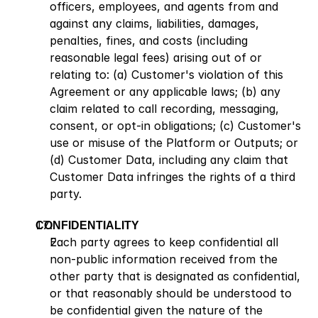
officers, employees, and agents from and 
against any claims, liabilities, damages, 
penalties, fines, and costs (including 
reasonable legal fees) arising out of or 
relating to: (a) Customer's violation of this 
Agreement or any applicable laws; (b) any 
claim related to call recording, messaging, 
consent, or opt-in obligations; (c) Customer's 
use or misuse of the Platform or Outputs; or 
(d) Customer Data, including any claim that 
Customer Data infringes the rights of a third 
party.
CONFIDENTIALITY
Each party agrees to keep confidential all 
non-public information received from the 
other party that is designated as confidential, 
or that reasonably should be understood to 
be confidential given the nature of the 