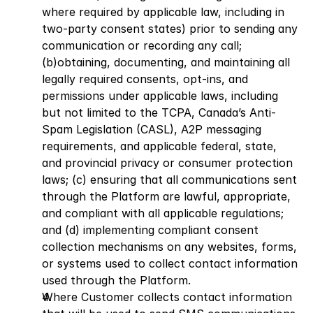
where required by applicable law, including in 
two-party consent states) prior to sending any 
communication or recording any call; 
(b)obtaining, documenting, and maintaining all 
legally required consents, opt-ins, and 
permissions under applicable laws, including 
but not limited to the TCPA, Canada’s Anti-
Spam Legislation (CASL), A2P messaging 
requirements, and applicable federal, state, 
and provincial privacy or consumer protection 
laws; (c) ensuring that all communications sent 
through the Platform are lawful, appropriate, 
and compliant with all applicable regulations; 
and (d) implementing compliant consent 
collection mechanisms on any websites, forms, 
or systems used to collect contact information 
used through the Platform.
Where Customer collects contact information 