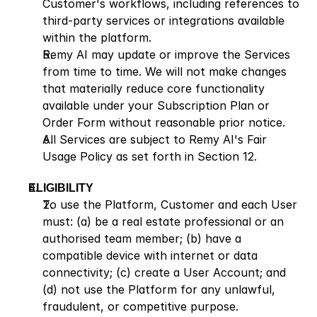
Customer's workflows, including references to 
third-party services or integrations available 
within the platform.
Remy AI may update or improve the Services 
from time to time. We will not make changes 
that materially reduce core functionality 
available under your Subscription Plan or 
Order Form without reasonable prior notice.
All Services are subject to Remy AI's Fair 
Usage Policy as set forth in Section 12.
ELIGIBILITY
To use the Platform, Customer and each User 
must: (a) be a real estate professional or an 
authorised team member; (b) have a 
compatible device with internet or data 
connectivity; (c) create a User Account; and 
(d) not use the Platform for any unlawful, 
fraudulent, or competitive purpose.