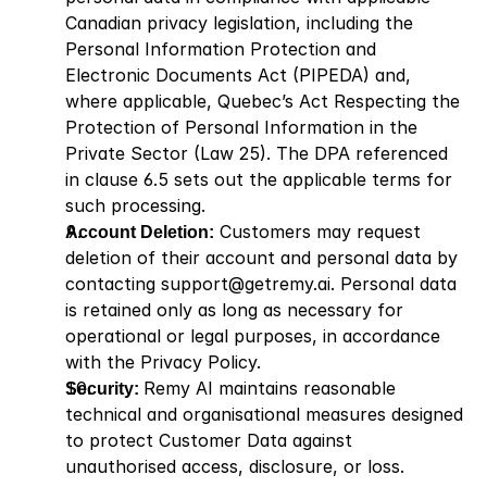
Canadian privacy legislation, including the 
Personal Information Protection and 
Electronic Documents Act (PIPEDA) and, 
where applicable, Quebec’s Act Respecting the 
Protection of Personal Information in the 
Private Sector (Law 25). The DPA referenced 
in clause 6.5 sets out the applicable terms for 
such processing.
Account Deletion:
 Customers may request 
deletion of their account and personal data by 
contacting support@getremy.ai. Personal data 
is retained only as long as necessary for 
operational or legal purposes, in accordance 
with the Privacy Policy.
Security: 
Remy AI maintains reasonable 
technical and organisational measures designed 
to protect Customer Data against 
unauthorised access, disclosure, or loss.