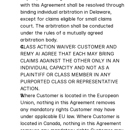
with this Agreement shall be resolved through 
binding individual arbitration in Delaware, 
except for claims eligible for small claims 
court. The arbitration shall be conducted 
under the rules of a mutually agreed 
arbitration body.
CLASS ACTION WAIVER: CUSTOMER AND 
REMY AI AGREE THAT EACH MAY BRING 
CLAIMS AGAINST THE OTHER ONLY IN AN 
INDIVIDUAL CAPACITY AND NOT AS A 
PLAINTIFF OR CLASS MEMBER IN ANY 
PURPORTED CLASS OR REPRESENTATIVE 
ACTION.
Where Customer is located in the European 
Union, nothing in this Agreement removes 
any mandatory rights Customer may have 
under applicable EU law. Where Customer is 
located in Canada, nothing in this Agreement 