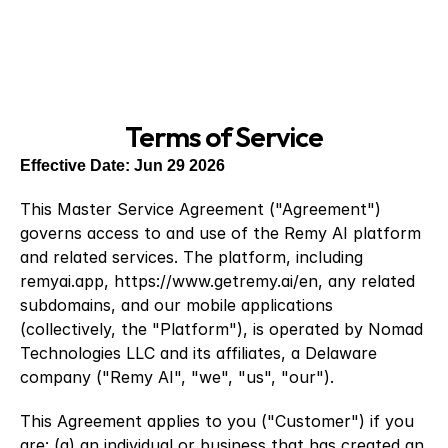
Terms of Service
Effective Date: Jun 29 2026
This Master Service Agreement ("Agreement") 
governs access to and use of the Remy AI platform 
and related services. The platform, including 
remyai.app,
 https://www.getremy.ai/en
, any related 
subdomains, and our mobile applications 
(collectively, the "Platform"), is operated by Nomad 
Technologies LLC and its affiliates, a Delaware 
company ("Remy AI", "we", "us", "our").
This Agreement applies to you ("Customer") if you 
are: (a) an individual or business that has created an 