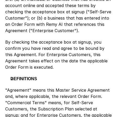
account online and accepted these terms by 
checking the acceptance box at signup ("Self-Serve 
Customer"); or (b) a business that has entered into 
an Order Form with Remy AI that references this 
Agreement ("Enterprise Customer").
By checking the acceptance box at signup, you 
confirm you have read and agree to be bound by 
this Agreement. For Enterprise Customers, this 
Agreement takes effect on the date the applicable 
Order Form is executed.
DEFINITIONS
"Agreement" means this Master Service Agreement 
and, where applicable, the relevant Order Form. 
"Commercial Terms" means, for Self-Serve 
Customers, the Subscription Plan selected at 
signup; and for Enterprise Customers, the applicable 