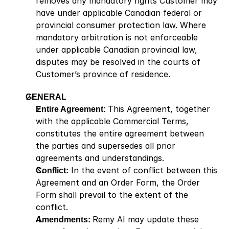
removes any mandatory rights Customer may 
have under applicable Canadian federal or 
provincial consumer protection law. Where 
mandatory arbitration is not enforceable 
under applicable Canadian provincial law, 
disputes may be resolved in the courts of 
Customer’s province of residence.
GENERAL
Entire Agreement: 
This Agreement, together 
with the applicable Commercial Terms, 
constitutes the entire agreement between 
the parties and supersedes all prior 
agreements and understandings.
Conflict:
 In the event of conflict between this 
Agreement and an Order Form, the Order 
Form shall prevail to the extent of the 
conflict.
Amendments: 
Remy AI may update these 