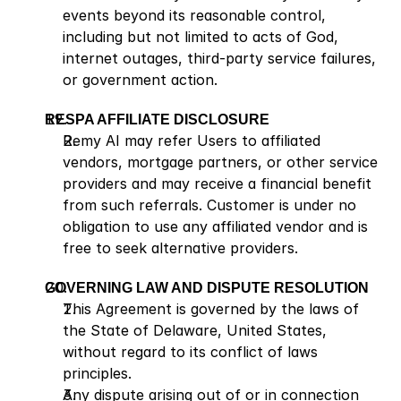
events beyond its reasonable control, 
including but not limited to acts of God, 
internet outages, third-party service failures, 
or government action.
RESPA AFFILIATE DISCLOSURE
Remy AI may refer Users to affiliated 
vendors, mortgage partners, or other service 
providers and may receive a financial benefit 
from such referrals. Customer is under no 
obligation to use any affiliated vendor and is 
free to seek alternative providers.
GOVERNING LAW AND DISPUTE RESOLUTION
This Agreement is governed by the laws of 
the State of Delaware, United States, 
without regard to its conflict of laws 
principles.
Any dispute arising out of or in connection 