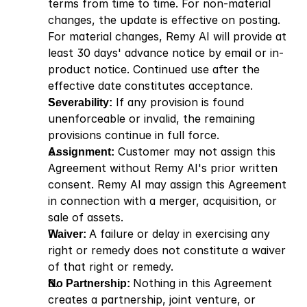
terms from time to time. For non-material 
changes, the update is effective on posting. 
For material changes, Remy AI will provide at 
least 30 days' advance notice by email or in-
product notice. Continued use after the 
effective date constitutes acceptance.
Severability:
 If any provision is found 
unenforceable or invalid, the remaining 
provisions continue in full force.
Assignment:
 Customer may not assign this 
Agreement without Remy AI's prior written 
consent. Remy AI may assign this Agreement 
in connection with a merger, acquisition, or 
sale of assets.
Waiver: 
A failure or delay in exercising any 
right or remedy does not constitute a waiver 
of that right or remedy.
No Partnership: 
Nothing in this Agreement 
creates a partnership, joint venture, or 