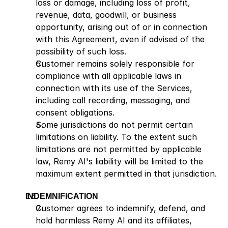
loss or damage, including loss of profit, 
revenue, data, goodwill, or business 
opportunity, arising out of or in connection 
with this Agreement, even if advised of the 
possibility of such loss.
Customer remains solely responsible for 
compliance with all applicable laws in 
connection with its use of the Services, 
including call recording, messaging, and 
consent obligations.
Some jurisdictions do not permit certain 
limitations on liability. To the extent such 
limitations are not permitted by applicable 
law, Remy AI's liability will be limited to the 
maximum extent permitted in that jurisdiction.
INDEMNIFICATION
Customer agrees to indemnify, defend, and 
hold harmless Remy AI and its affiliates, 