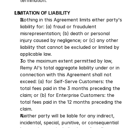
termination.
LIMITATION OF LIABILITY
Nothing in this Agreement limits either party's 
liability for: (a) fraud or fraudulent 
misrepresentation; (b) death or personal 
injury caused by negligence; or (c) any other 
liability that cannot be excluded or limited by 
applicable law.
To the maximum extent permitted by law, 
Remy AI's total aggregate liability under or in 
connection with this Agreement shall not 
exceed: (a) for Self-Serve Customers: the 
total fees paid in the 3 months preceding the 
claim; or (b) for Enterprise Customers: the 
total fees paid in the 12 months preceding the 
claim.
Neither party will be liable for any indirect, 
incidental, special, punitive, or consequential 