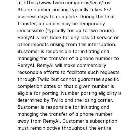
at
 https://www.twilio.com/en-us/legal/tos
.
Phone number porting typically takes 5-7 
business days to complete. During the final 
transfer, a number may be temporarily 
inaccessible (typically for up to two hours). 
RemyAI is not liable for any loss of service or 
other impacts arising from this interruption.
Customer is responsible for initiating and 
managing the transfer of a phone number to 
RemyAI. RemyAI will make commercially 
reasonable efforts to facilitate such requests 
through Twilio but cannot guarantee specific 
completion dates or that a given number is 
eligible for porting. Number porting eligibility is 
determined by Twilio and the losing carrier.
Customer is responsible for initiating and 
managing the transfer of a phone number 
away from RemyAI. Customer's subscription 
must remain active throughout the entire 