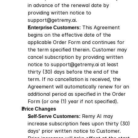
in advance of the renewal date by 
providing written notice to 
support@getremy.ai
.
Enterprise Customers:
 This Agreement 
begins on the effective date of the 
applicable Order Form and continues for 
the term specified therein. Customer may 
cancel subscription by providing written 
notice to 
support@getremy.ai
 at least 
thirty (30) days before the end of the 
term. If no cancellation is received, the 
Agreement will automatically renew for an 
additional period as specified in the Order 
Form (or one (1) year if not specified). 
Price Changes
Self-Serve Customers:
 Remy AI may 
increase subscription fees upon thirty (30) 
days' prior written notice to Customer. 