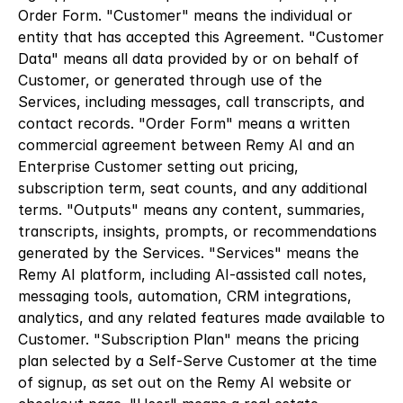
Order Form. "Customer" means the individual or 
entity that has accepted this Agreement. "Customer 
Data" means all data provided by or on behalf of 
Customer, or generated through use of the 
Services, including messages, call transcripts, and 
contact records. "Order Form" means a written 
commercial agreement between Remy AI and an 
Enterprise Customer setting out pricing, 
subscription term, seat counts, and any additional 
terms. "Outputs" means any content, summaries, 
transcripts, insights, prompts, or recommendations 
generated by the Services. "Services" means the 
Remy AI platform, including AI-assisted call notes, 
messaging tools, automation, CRM integrations, 
analytics, and any related features made available to 
Customer. "Subscription Plan" means the pricing 
plan selected by a Self-Serve Customer at the time 
of signup, as set out on the Remy AI website or 