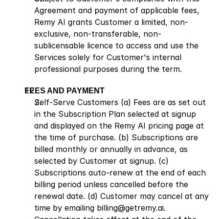
Agreement and payment of applicable fees, 
Remy AI grants Customer a limited, non-
exclusive, non-transferable, non-
sublicensable licence to access and use the 
Services solely for Customer's internal 
professional purposes during the term.
FEES AND PAYMENT
Self-Serve Customers (a) Fees are as set out 
in the Subscription Plan selected at signup 
and displayed on the Remy AI pricing page at 
the time of purchase. (b) Subscriptions are 
billed monthly or annually in advance, as 
selected by Customer at signup. (c) 
Subscriptions auto-renew at the end of each 
billing period unless cancelled before the 
renewal date. (d) Customer may cancel at any 
time by emailing billing@getremy.ai. 