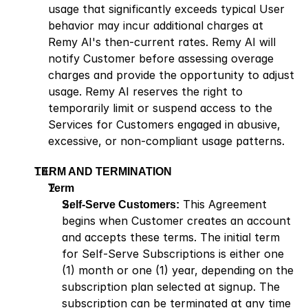
usage that significantly exceeds typical User 
behavior may incur additional charges at 
Remy AI's then-current rates. Remy AI will 
notify Customer before assessing overage 
charges and provide the opportunity to adjust 
usage. Remy AI reserves the right to 
temporarily limit or suspend access to the 
Services for Customers engaged in abusive, 
excessive, or non-compliant usage patterns.
TERM AND TERMINATION
Term 
Self-Serve Customers:
 This Agreement 
begins when Customer creates an account 
and accepts these terms. The initial term 
for Self-Serve Subscriptions is either one 
(1) month or one (1) year, depending on the 
subscription plan selected at signup. The 
subscription can be terminated at any time 