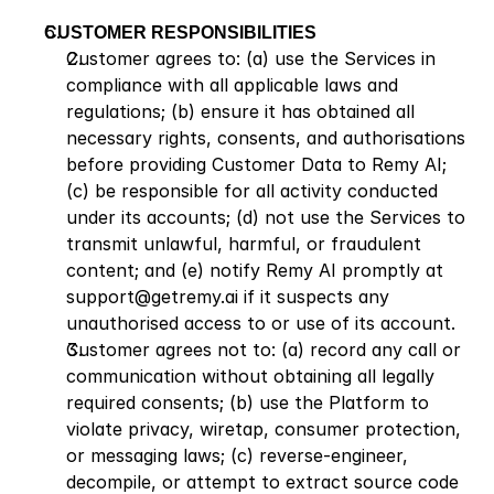
CUSTOMER RESPONSIBILITIES
Customer agrees to: (a) use the Services in 
compliance with all applicable laws and 
regulations; (b) ensure it has obtained all 
necessary rights, consents, and authorisations 
before providing Customer Data to Remy AI; 
(c) be responsible for all activity conducted 
under its accounts; (d) not use the Services to 
transmit unlawful, harmful, or fraudulent 
content; and (e) notify Remy AI promptly at 
support@getremy.ai if it suspects any 
unauthorised access to or use of its account.
Customer agrees not to: (a) record any call or 
communication without obtaining all legally 
required consents; (b) use the Platform to 
violate privacy, wiretap, consumer protection, 
or messaging laws; (c) reverse-engineer, 
decompile, or attempt to extract source code 